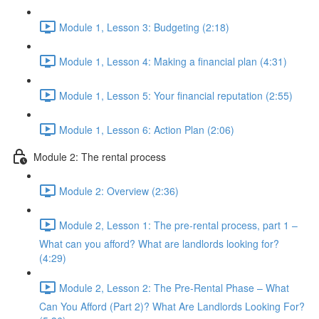
Module 1, Lesson 3: Budgeting (2:18)
Module 1, Lesson 4: Making a financial plan (4:31)
Module 1, Lesson 5: Your financial reputation (2:55)
Module 1, Lesson 6: Action Plan (2:06)
Module 2: The rental process
Module 2: Overview (2:36)
Module 2, Lesson 1: The pre-rental process, part 1 –
What can you afford? What are landlords looking for?
(4:29)
Module 2, Lesson 2: The Pre-Rental Phase – What
Can You Afford (Part 2)? What Are Landlords Looking For?