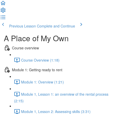
Previous Lesson
Complete and Continue
A Place of My Own
Course overview
Course Overview (1:18)
Module 1: Getting ready to rent
Module 1: Overview (1:21)
Module 1, Lesson 1: an overview of the rental process
(2:15)
Module 1, Lesson 2: Assessing skills (3:31)