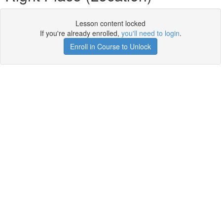
Lesson content locked
If you're already enrolled,
you'll need to login
.
Enroll in Course to Unlock