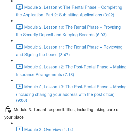
Module 2, Lesson 9: The Rental Phase – Completing
the Application, Part 2: Submitting Applications (3:22)
Module 2, Lesson 10: The Rental Phase – Providing
the Security Deposit and Keeping Records (6:03)
Module 2, Lesson 11: The Rental Phase – Reviewing
and Signing the Lease (3:47)
Module 2, Lesson 12: The Post-Rental Phase – Making
Insurance Arrangements (7:18)
Module 2, Lesson 13: The Post-Rental Phase – Moving
(including changing your address with the post office)
(9:00)
Module 3: Tenant responsibilities, including taking care of
your place
Module 3: Overview (1:14)