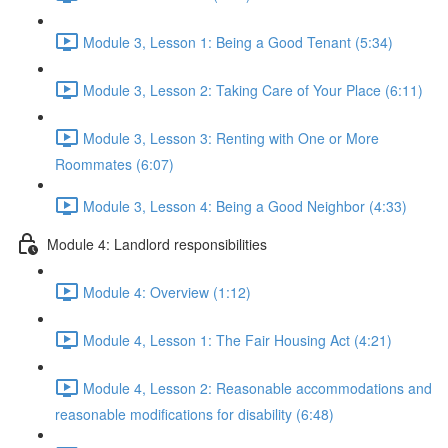
Module 3, Lesson 1: Being a Good Tenant (5:34)
Module 3, Lesson 2: Taking Care of Your Place (6:11)
Module 3, Lesson 3: Renting with One or More
Roommates (6:07)
Module 3, Lesson 4: Being a Good Neighbor (4:33)
Module 4: Landlord responsibilities
Module 4: Overview (1:12)
Module 4, Lesson 1: The Fair Housing Act (4:21)
Module 4, Lesson 2: Reasonable accommodations and
reasonable modifications for disability (6:48)