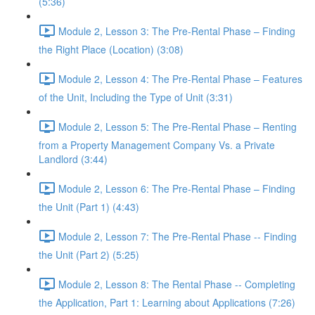
(5:36)
Module 2, Lesson 3: The Pre-Rental Phase – Finding
the Right Place (Location) (3:08)
Module 2, Lesson 4: The Pre-Rental Phase – Features
of the Unit, Including the Type of Unit (3:31)
Module 2, Lesson 5: The Pre-Rental Phase – Renting
from a Property Management Company Vs. a Private
Landlord (3:44)
Module 2, Lesson 6: The Pre-Rental Phase – Finding
the Unit (Part 1) (4:43)
Module 2, Lesson 7: The Pre-Rental Phase -- Finding
the Unit (Part 2) (5:25)
Module 2, Lesson 8: The Rental Phase -- Completing
the Application, Part 1: Learning about Applications (7:26)