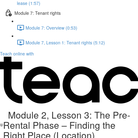
lease (1:57)
Module 7: Tenant rights
Module 7: Overview (0:53)
Module 7, Lesson 1: Tenant rights (5:12)
Teach online with
Module 2, Lesson 3: The Pre-
Rental Phase – Finding the
Right Place (Location)