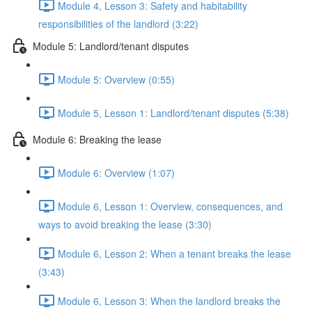
Module 4, Lesson 3: Safety and habitability
responsibilities of the landlord (3:22)
Module 5: Landlord/tenant disputes
Module 5: Overview (0:55)
Module 5, Lesson 1: Landlord/tenant disputes (5:38)
Module 6: Breaking the lease
Module 6: Overview (1:07)
Module 6, Lesson 1: Overview, consequences, and
ways to avoid breaking the lease (3:30)
Module 6, Lesson 2: When a tenant breaks the lease
(3:43)
Module 6, Lesson 3: When the landlord breaks the